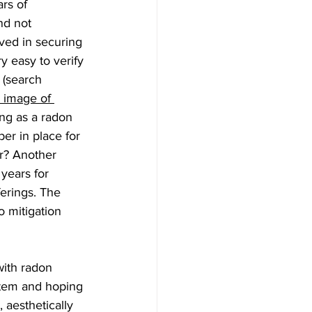
rs of 
nd not 
ved in securing 
y easy to verify 
 (search 
 image of 
ng as a radon 
er in place for 
r? Another 
years for 
ferings. The 
o mitigation 
with radon 
ystem and hoping 
 aesthetically 