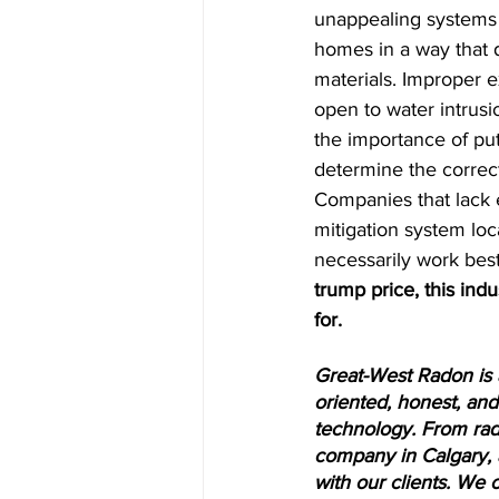
unappealing systems in
homes in a way that d
materials. Improper 
open to water intrusio
the importance of putt
determine the correct
Companies that lack e
mitigation system loc
necessarily work bes
trump price, this ind
for.
Great-West Radon is 
oriented, honest, and 
technology. From rad
company in Calgary, 
with our clients. We 