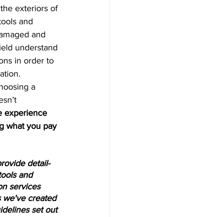
the exteriors of 
tools and 
 damaged and 
field understand 
ons in order to 
ation. 
choosing a 
esn’t 
e experience 
ng what you pay 
ovide detail-
tools and 
on services 
 we've created 
idelines set out 