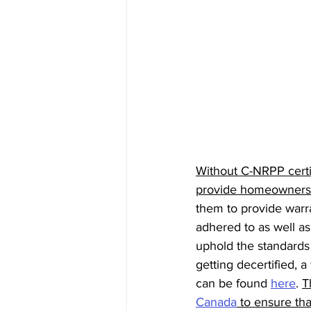
Without C-NRPP certi
provide homeowners w
them to provide warr
adhered to as well a
uphold the standards 
getting decertified, a
can be found 
here
. 
T
Canada
 to ensure t