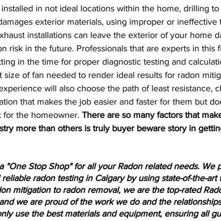
stalled in not ideal locations within the home, drilling to 
amages exterior materials, using improper or ineffective 
exhaust installations can leave the exterior of your home
n risk in the future. Professionals that are experts in this 
ing in the time for proper diagnostic testing and calculati
 size of fan needed to render ideal results for radon mitig
xperience will also choose the path of least resistance, 
ation that makes the job easier and faster for them but do
t for the homeowner. 
There are so many factors that mak
ustry more than others is truly buyer beware story in getti
a "One Stop Shop" for all your Radon related needs. We pr
reliable radon testing in Calgary by using state-of-the-art 
on mitigation to radon removal, we are the top-rated Rad
and we are proud of the work we do and the relationships
only use the best materials and equipment, ensuring all gu