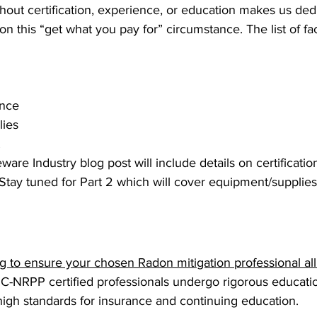
hout certification, experience, or education makes us ded
on this “get what you pay for” circumstance. The list of fac
ence
ies
 
ware Industry blog post will include details on certification
Stay tuned for Part 2 which will cover equipment/supplies
 to ensure your chosen Radon mitigation professional all 
 C-NRPP certified professionals undergo rigorous educatio
high standards for insurance and continuing education.