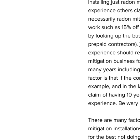
installing just radon 
experience others cla
necessarily radon mit
work such as 15% off 
by looking up the bu
prepaid contractors). 
experience should rea
mitigation business f
many years including
factor is that if the
example, and in the l
claim of having 10 yea
experience. Be wary o
There are many factor
mitigation installatio
for the best not doing