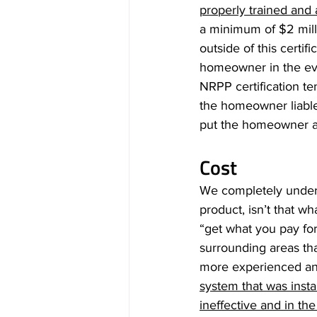
properly trained and
a minimum of $2 milli
outside of this certif
homeowner in the eve
NRPP certification t
the homeowner liable 
put the homeowner at r
Cost
We completely underst
product, isn’t that w
“get what you pay fo
surrounding areas tha
more experienced an
system that was instal
ineffective and in th