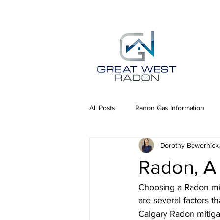
All Posts
Radon Gas Information
Dorothy Bewernick
Radon, A 
Choosing a Radon miti
are several factors t
Calgary Radon mitiga