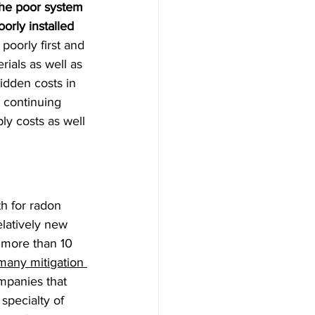
the poor system 
orly installed 
poorly first and 
ials as well as 
idden costs in 
, continuing 
ly costs as well 
th for radon 
elatively new 
 more than 10 
any mitigation 
mpanies that 
specialty of 