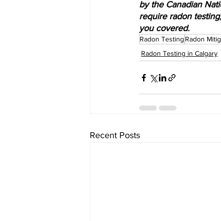
by the Canadian Nati
require radon testing
you covered.
Radon Testing
Radon Mitig
Radon Testing in Calgary
Recent Posts