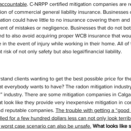
 accountable
. C-NRPP certified mitigation companies are r
on of commercial general liability insurance. Businesses 
ication could have little to no insurance covering them and 
nt of mistakes or negligence. Businesses that do not bot
end to also avoid acquiring proper WCB insurance that wou
in the event of injury while working in their home. All of 
isk of not only safety but also legal/financial liability.
and clients wanting to get the best possible price for the
hat everybody wants to have? The radon mitigation industr
r” industry. There are some mitigation companies in Calga
t look like they provide very inexpensive mitigation in co
d reputable companies. 
The trouble with getting a “good d
led for a few hundred dollars less can not only look terribl
e worst case scenario can also be unsafe.
What looks like s