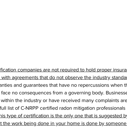
fication companies are not required to hold proper insur
ith agreements that do not observe the industry standa
anties and guarantees that have no repercussions when t
s face no consequences from a governing body. Businesse
within the industry or have received many complaints are 
 full list of C-NRPP certified radon mitigation professionals
his type of certification is the only one that is suggested b
hat the work being done in your home is done by someon