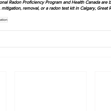
onal Radon Proficiency Program and Health Canada are be
, mitigation, removal, or a radon test kit in Calgary, Grea
ation