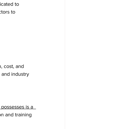
icated to 
tors to 
, cost, and 
 and industry 
possesses is a  
n and training 