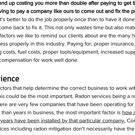
end up costing you more than double after paying to get 
ving to pay a company like ours to come out and fix the po
It’s better to do the job properly once than to have it done 
e back to fix it. This not only wastes time but also mater
ctors we like to remind our clients about are the many h
ess properly in this industry. Paying for; proper insurance
g costs, fuel costs, proper tools/equipment, increased supp
ompensation for work well done. 
rience
factors that help determine the correct business to work wi
this could be the most important. Radon services being a r
here are very few companies that have been operating for
 than years in business, the most important factor is 
how m
years have been installed by that particular company.
 Co
vices including radon mitigation don’t necessarily have the 