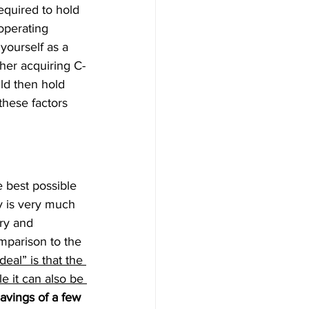
equired to hold 
operating 
yourself as a 
her acquiring C-
ld then hold 
these factors 
 best possible 
y is very much 
ry and 
mparison to the 
eal” is that the 
e it can also be 
avings of a few 