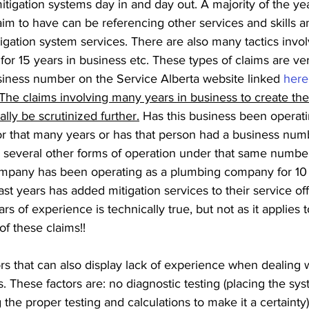
mitigation systems day in and day out. A majority of the yea
im to have can be referencing other services and skills a
igation system services. There are also many tactics invol
for 15 years in business etc. These types of claims are ver
siness number on the Service Alberta website linked 
here
The claims involving many years in business to create the
lly be scrutinized further.
 Has this business been operati
or that many years or has that person had a business numb
 several other forms of operation under that same numbe
 company has been operating as a plumbing company for 10 
ast years has added mitigation services to their service of
rs of experience is technically true, but not as it applies t
f these claims!!
s that can also display lack of experience when dealing 
ns. These factors are: no diagnostic testing (placing the s
 the proper testing and calculations to make it a certainty),