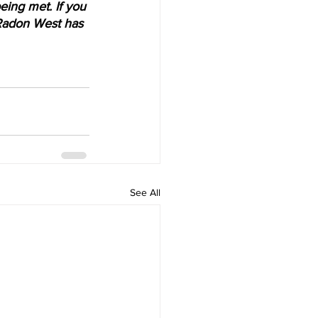
ing met. If you 
t Radon West has 
See All