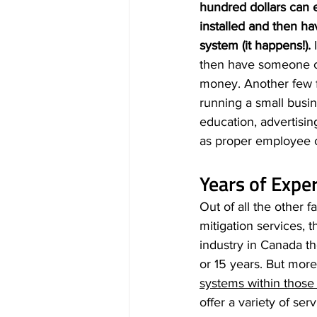
hundred dollars can 
installed and then ha
system (it happens!). 
then have someone com
money. Another few fa
running a small busin
education, advertisin
as proper employee c
Years of Expe
Out of all the other 
mitigation services, 
industry in Canada t
or 15 years. But more
systems within those 
offer a variety of ser