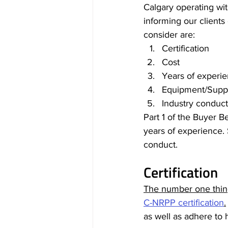
Calgary operating wit
informing our clients 
consider are: 
Certification
Cost
Years of experi
Equipment/Suppl
Industry conduct
Part 1 of the Buyer Be
years of experience. 
conduct.
Certification
The number one thing
C-NRPP certification
.
as well as adhere to 