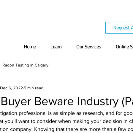
Request 
Home
Learn
Our Services
Online S
Radon Testing in Calgary
Dec 6, 2022
5 min read
Buyer Beware Industry (Pa
gation professional is as simple as research, and for go
hat you’ll want to consider when making your decision in c
tion company. Knowing that there are more than a few c