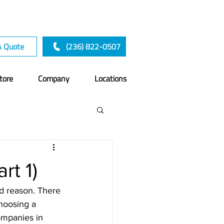
A Quote
(236) 822-0507
tore
Company
Locations
rt 1)
od reason. There 
hoosing a 
ompanies in 