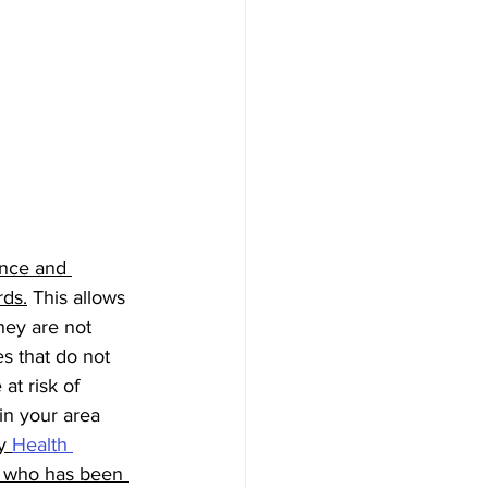
ance and 
rds.
 This allows 
hey are not 
s that do not 
at risk of 
 in your area 
y 
Health 
e who has been 