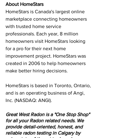
About HomeStars
HomeStars is Canada's largest online 
marketplace connecting homeowners 
with trusted home service 
professionals. Each year, 8 million 
homeowners visit HomeStars looking 
for a pro for their next home 
improvement project. HomeStars was 
created in 2006 to help homeowners 
make better hiring decisions. 
HomeStars is based in Toronto, Ontario, 
and is an operating business of Angi, 
Inc. (NASDAQ: ANGI).
Great West Radon is a "One Stop Shop" 
for all your Radon related needs. We 
provide detail-oriented, honest, and 
reliable radon testing in Calgary by 