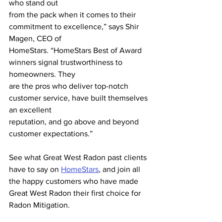
who stand out
from the pack when it comes to their 
commitment to excellence,” says Shir 
Magen, CEO of
HomeStars. “HomeStars Best of Award 
winners signal trustworthiness to 
homeowners. They
are the pros who deliver top-notch 
customer service, have built themselves 
an excellent
reputation, and go above and beyond 
customer expectations.”
See what Great West Radon past clients 
have to say on 
HomeStars
, and join all 
the happy customers who have made 
Great West Radon their first choice for 
Radon Mitigation.