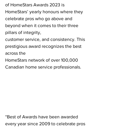
of HomeStars Awards 2023 is 
HomeStars’ yearly honours where they 
celebrate pros who go above and 
beyond when it comes to their three 
pillars of integrity,
customer service, and consistency. This 
prestigious award recognizes the best 
across the
HomeStars network of over 100,000 
Canadian home service professionals.
“Best of Awards have been awarded 
every year since 2009 to celebrate pros 