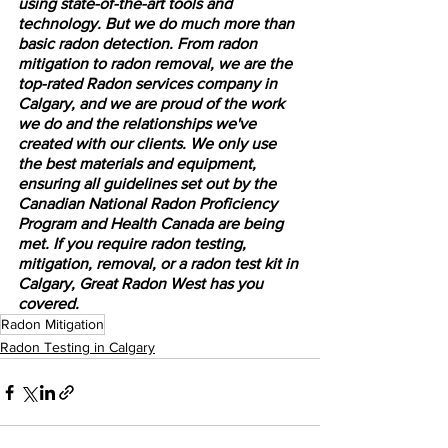
using state-of-the-art tools and 
technology. But we do much more than 
basic radon detection. From radon 
mitigation to radon removal, we are the 
top-rated Radon services company in 
Calgary, and we are proud of the work 
we do and the relationships we've 
created with our clients. We only use 
the best materials and equipment, 
ensuring all guidelines set out by the 
Canadian National Radon Proficiency 
Program and Health Canada are being 
met. If you require radon testing, 
mitigation, removal, or a radon test kit in 
Calgary, Great Radon West has you 
covered.
Radon Mitigation
Radon Testing in Calgary