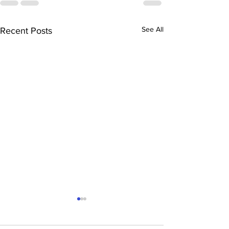
See All
Recent Posts