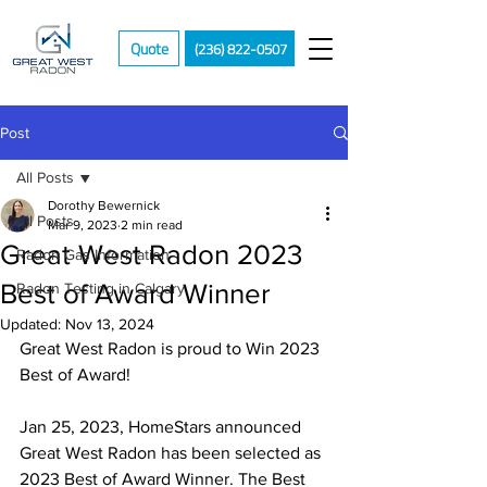
Quote
(236) 822-0507
Post
All Posts
Dorothy Bewernick
All Posts
Mar 9, 2023
2 min read
Great West Radon 2023
Radon Gas Information
Best of Award Winner
Radon Testing in Calgary
Updated:
Nov 13, 2024
Great West Radon is proud to Win 2023 
Best of Award!
Jan 25, 2023, HomeStars announced 
Great West Radon has been selected as 
2023 Best of Award Winner. The Best 