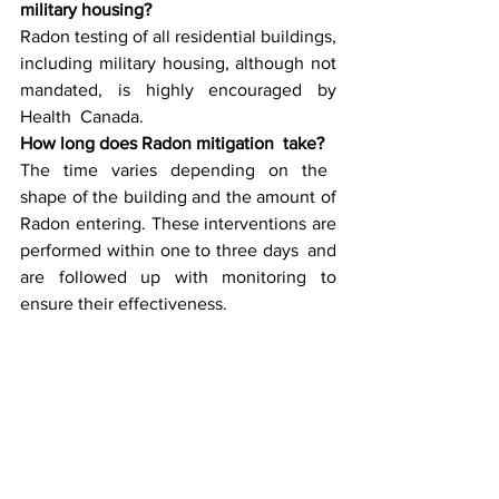
military housing?
Radon testing of all residential buildings, 
including military housing, although not 
mandated, is highly encouraged by 
Health Canada.
How long does Radon mitigation take?
The time varies depending on the 
shape of the building and the amount of 
Radon entering. These interventions are 
performed within one to three days and 
are followed up with monitoring to 
ensure their effectiveness.
What responsibilities does the military 
have for Radon mitigation in housing?
Financially, the military has a housing 
authority that collaborates with Radon 
mitigators and properly improves Radon 
levels to Canadian safety standards.