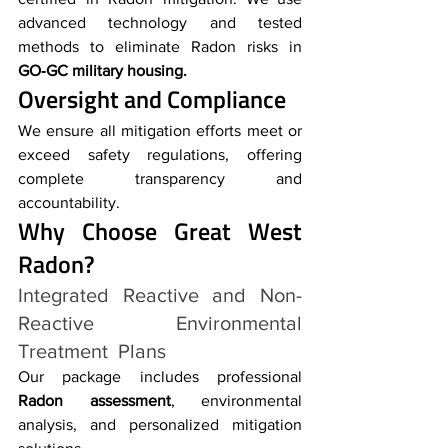
advanced technology and tested 
methods to eliminate Radon risks in 
GO‑GC military housing.
Oversight and Compliance
We ensure all mitigation efforts meet or 
exceed safety regulations, offering 
complete transparency and 
accountability.
Why Choose Great West 
Radon?
Integrated Reactive and Non-
Reactive Environmental 
Treatment Plans
Our package includes professional 
Radon assessment
, environmental 
analysis, and personalized mitigation 