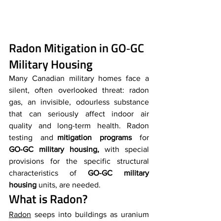
Radon Mitigation in GO‑GC 
Military Housing
Many Canadian military homes face a 
silent, often overlooked threat: radon 
gas, an invisible, odourless substance 
that can seriously affect indoor air 
quality and long-term health. Radon 
testing and 
mitigation programs
 for 
GO‑GC military housing,
 with special 
provisions for the specific structural 
characteristics of 
GO-GC military 
housing
 units, are needed.
What is Radon?
Radon
 seeps into buildings as uranium 