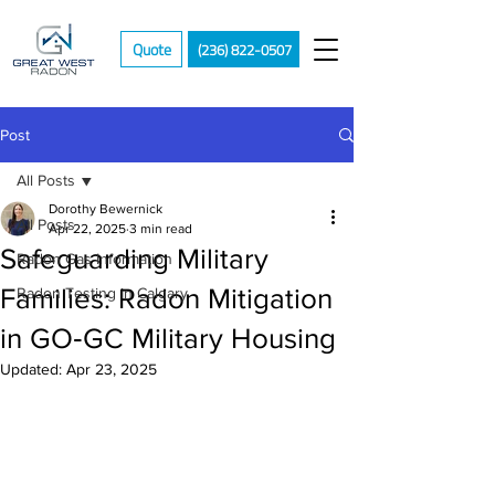
Quote
(236) 822-0507
Post
All Posts
Dorothy Bewernick
All Posts
Apr 22, 2025
3 min read
Safeguarding Military
Radon Gas Information
Families: Radon Mitigation
Radon Testing in Calgary
in GO‑GC Military Housing
Updated:
Apr 23, 2025