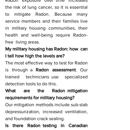
Radon exposure over time increases 
the risk of lung cancer, so it is essential 
to mitigate Radon. Because many 
service members and their families live 
in military housing communities, their 
health and well-being require Radon-
free living areas.
My military housing has Radon: how can 
I tell how high the levels are?
The most effective way to test for Radon 
is through a 
Radon assessment
. Our 
trained technicians use specialized 
detection tools to do this.
What are the Radon mitigation 
requirements for military housing?
Our mitigation methods include sub-slab 
depressurization, increased ventilation, 
and foundation crack sealing.
Is there Radon testing in Canadian 