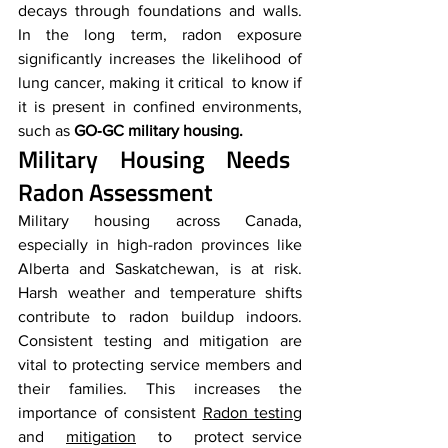
decays through foundations and walls. 
In the long term, radon exposure 
significantly increases the likelihood of 
lung cancer, making it critical to know if 
it is present in confined environments, 
such as 
GO‑GC military housing.
Military Housing Needs 
Radon Assessment
Military housing across Canada, 
especially in high-radon provinces like 
Alberta and Saskatchewan, is at risk. 
Harsh weather and temperature shifts 
contribute to radon buildup indoors. 
Consistent testing and mitigation are 
vital to protecting service members and 
their families. This increases the 
importance of consistent 
Radon testing
and 
mitigation
 to protect service 