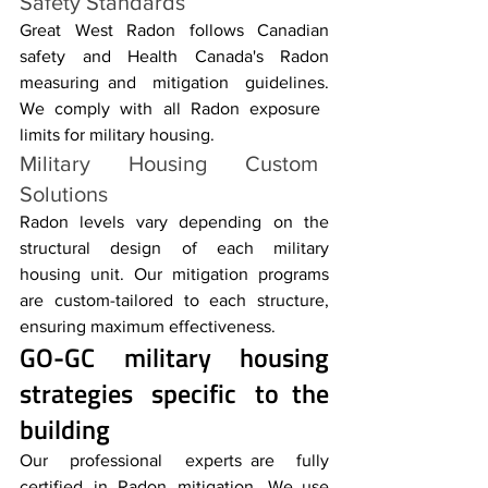
Safety Standards
Great West Radon follows Canadian 
safety and Health Canada's Radon 
measuring and mitigation guidelines. 
We comply with all Radon exposure 
limits for military housing.
Military Housing Custom 
Solutions 
Radon levels vary depending on the 
structural design of each military 
housing unit. Our mitigation programs 
are custom-tailored to each structure, 
ensuring maximum effectiveness.
GO-GC 
military housing
strategies specific to the 
building
Our professional experts are fully 
certified in Radon mitigation. We use 