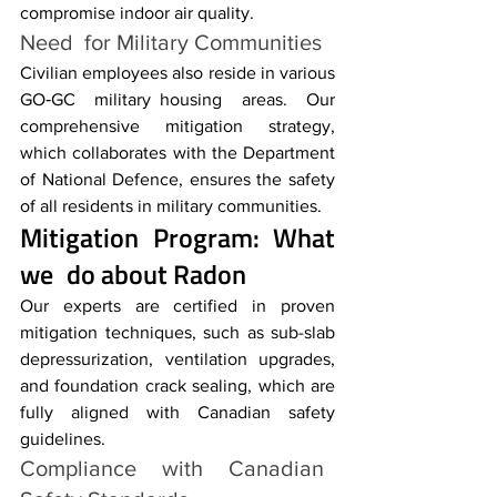
compromise indoor air quality.
Need for Military Communities
Civilian employees also reside in various 
GO‑GC military housing areas. Our 
comprehensive mitigation strategy, 
which collaborates with the Department 
of National Defence, ensures the safety 
of all residents in military communities.
Mitigation Program
: What 
we do about Radon
Our experts are certified in proven 
mitigation techniques, such as sub-slab 
depressurization, ventilation upgrades, 
and foundation crack sealing, which are 
fully aligned with Canadian safety 
guidelines.
Compliance with Canadian 