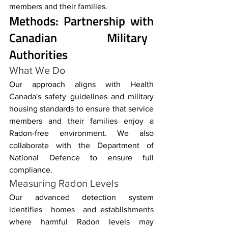
members and their families.
Methods: Partnership with 
Canadian Military 
Authorities
What We Do
Our approach aligns with Health 
Canada's safety guidelines and military 
housing standards to ensure that service 
members and their families enjoy a 
Radon-free environment. We also 
collaborate with the Department of 
National Defence to ensure full 
compliance.
Measuring Radon Levels
Our advanced detection system 
identifies homes and establishments 
where harmful Radon levels may 