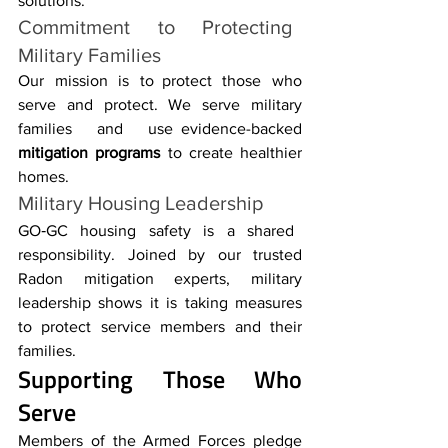
solutions.
Commitment to Protecting 
Military Families
Our mission is to protect those who 
serve and protect. We serve military 
families and use evidence-backed 
mitigation programs
 to create healthier 
homes.
Military Housing Leadership
GO‑GC housing safety is a shared 
responsibility. Joined by our trusted 
Radon mitigation experts, military 
leadership shows it is taking measures 
to protect service members and their 
families.
Supporting Those Who 
Serve
Members of the Armed Forces pledge 