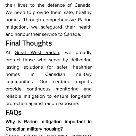
their lives to the defence of Canada. 
We need to provide them safe, healthy 
homes. Through comprehensive Radon 
mitigation, we safeguard their health 
and honour their service to Canada.
Final Thoughts
At 
Great West Radon
, we proudly 
protect those who serve by delivering 
lasting solutions for safer, healthier 
homes in Canadian military 
communities. Our certified experts 
provide continuous monitoring and 
reliable mitigation to ensure long-term 
protection against radon exposure.
FAQs
Why is Radon mitigation important in 
Canadian military housing?