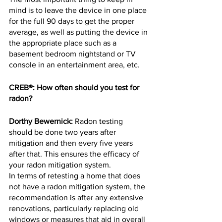
mind is to leave the device in one place 
for the full 90 days to get the proper 
average, as well as putting the device in 
the appropriate place such as a 
basement bedroom nightstand or TV 
console in an entertainment area, etc.
CREB®: How often should you test for 
radon?
Dorthy Bewernick:
 Radon testing 
should be done two years after 
mitigation and then every five years 
after that. This ensures the efficacy of 
your radon mitigation system.
In terms of retesting a home that does 
not have a radon mitigation system, the 
recommendation is after any extensive 
renovations, particularly replacing old 
windows or measures that aid in overall 