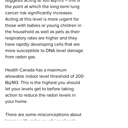
suggests acting at 100 Bq/m3 – this is 
the point at which the long-term lung 
cancer risk significantly increases. 
Acting at this level is more urgent for 
those with babies or young children in 
the household as well as pets as their 
respiratory rates are higher and they 
have rapidly developing cells that are 
more susceptible to DNA level damage 
from radon gas.
Health Canada has a maximum 
allowable indoor level threshold of 200 
Bq/M3. This is the highest you should 
let your levels get to before taking 
action to reduce the radon levels in 
your home.
There are some misconceptions about 
homes with radon rough-ins already 
being mitigated. This applies to homes 