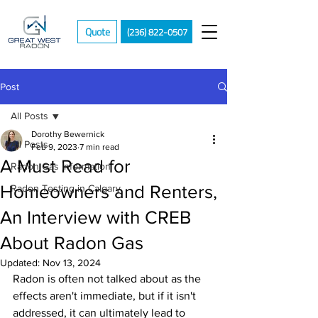
Quote
(236) 822-0507
Post
All Posts
Dorothy Bewernick
All Posts
Feb 9, 2023
7 min read
A Must Read for
Radon Gas Information
Homeowners and Renters,
Radon Testing in Calgary
An Interview with CREB
About Radon Gas
Updated:
Nov 13, 2024
Radon is often not talked about as the 
effects aren't immediate, but if it isn't 
addressed, it can ultimately lead to 