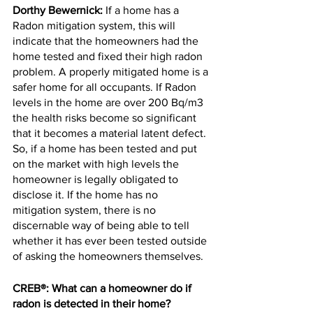
Dorthy Bewernick:
 If a home has a 
Radon mitigation system, this will 
indicate that the homeowners had the 
home tested and fixed their high radon 
problem. A properly mitigated home is a 
safer home for all occupants. If Radon 
levels in the home are over 200 Bq/m3 
the health risks become so significant 
that it becomes a material latent defect. 
So, if a home has been tested and put 
on the market with high levels the 
homeowner is legally obligated to 
disclose it. If the home has no 
mitigation system, there is no 
discernable way of being able to tell 
whether it has ever been tested outside 
of asking the homeowners themselves.
CREB®: What can a homeowner do if 
radon is detected in their home?