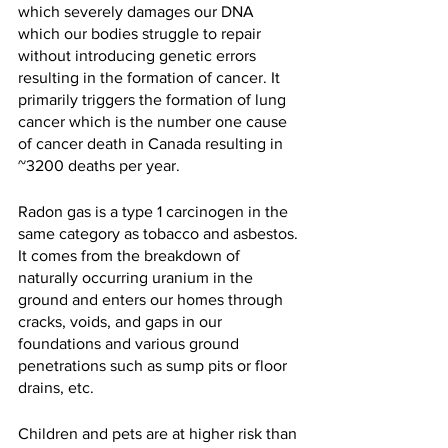
which severely damages our DNA 
which our bodies struggle to repair 
without introducing genetic errors 
resulting in the formation of cancer. It 
primarily triggers the formation of lung 
cancer which is the number one cause 
of cancer death in Canada resulting in 
~3200 deaths per year.
Radon gas is a type 1 carcinogen in the 
same category as tobacco and asbestos. 
It comes from the breakdown of 
naturally occurring uranium in the 
ground and enters our homes through 
cracks, voids, and gaps in our 
foundations and various ground 
penetrations such as sump pits or floor 
drains, etc.  
Children and pets are at higher risk than 