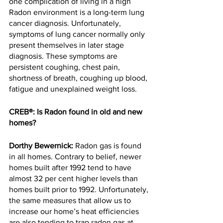
one complication of living in a high 
Radon environment is a long-term lung 
cancer diagnosis. Unfortunately, 
symptoms of lung cancer normally only 
present themselves in later stage 
diagnosis. These symptoms are 
persistent coughing, chest pain, 
shortness of breath, coughing up blood, 
fatigue and unexplained weight loss.
CREB®: Is Radon found in old and new 
homes?
Dorthy Bewernick:
 Radon gas is found 
in all homes. Contrary to belief, newer 
homes built after 1992 tend to have 
almost 32 per cent higher levels than 
homes built prior to 1992. Unfortunately, 
the same measures that allow us to 
increase our home’s heat efficiencies 
are also tending to trap radon gas at 