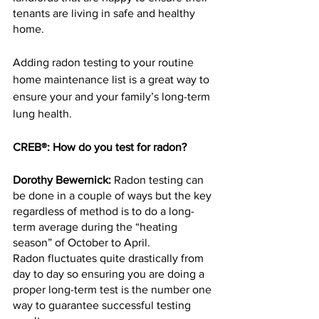
tenants are living in safe and healthy 
home.
Adding radon testing to your routine 
home maintenance list is a great way to 
ensure your and your family’s long-term 
lung health.
CREB®: How do you test for radon?
Dorothy Bewernick:
 Radon testing can 
be done in a couple of ways but the key 
regardless of method is to do a long-
term average during the “heating 
season” of October to April.
Radon fluctuates quite drastically from 
day to day so ensuring you are doing a 
proper long-term test is the number one 
way to guarantee successful testing 