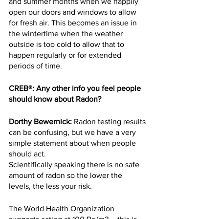
and summer months when we happily 
open our doors and windows to allow 
for fresh air. This becomes an issue in 
the wintertime when the weather 
outside is too cold to allow that to 
happen regularly or for extended 
periods of time.
CREB®: Any other info you feel people 
should know about Radon?
Dorthy Bewernick:
 Radon testing results 
can be confusing, but we have a very 
simple statement about when people 
should act.
Scientifically speaking there is no safe 
amount of radon so the lower the 
levels, the less your risk.
The World Health Organization 