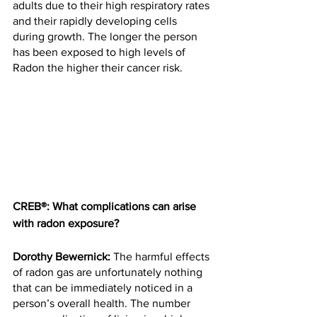
adults due to their high respiratory rates 
and their rapidly developing cells 
during growth. The longer the person 
has been exposed to high levels of 
Radon the higher their cancer risk.
CREB®: What complications can arise 
with radon exposure?
Dorothy Bewernick:
 The harmful effects 
of radon gas are unfortunately nothing 
that can be immediately noticed in a 
person’s overall health. The number 