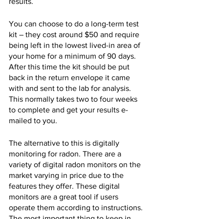
results.
You can choose to do a long-term test 
kit – they cost around $50 and require 
being left in the lowest lived-in area of 
your home for a minimum of 90 days. 
After this time the kit should be put 
back in the return envelope it came 
with and sent to the lab for analysis. 
This normally takes two to four weeks 
to complete and get your results e-
mailed to you.
The alternative to this is digitally 
monitoring for radon. There are a 
variety of digital radon monitors on the 
market varying in price due to the 
features they offer. These digital 
monitors are a great tool if users 
operate them according to instructions. 
The most important thing to keep in 