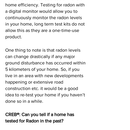
home efficiency. Testing for radon with 
a digital monitor would allow you to 
continuously monitor the radon levels 
in your home, long term test kits do not 
allow this as they are a one-time-use 
product.
One thing to note is that radon levels 
can change drastically if any major 
ground disturbance has occurred within 
5 kilometers of your home. So, if you 
live in an area with new developments 
happening or extensive road 
construction etc. it would be a good 
idea to re-test your home if you haven’t 
done so in a while.
CREB®: Can you tell if a home has 
tested for Radon in the past?