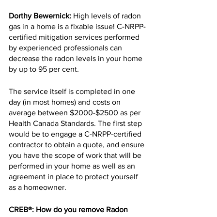
Dorthy Bewernick:
 High levels of radon 
gas in a home is a fixable issue! C-NRPP-
certified mitigation services performed 
by experienced professionals can 
decrease the radon levels in your home 
by up to 95 per cent.
The service itself is completed in one 
day (in most homes) and costs on 
average between $2000-$2500 as per 
Health Canada Standards. The first step 
would be to engage a C-NRPP-certified 
contractor to obtain a quote, and ensure 
you have the scope of work that will be 
performed in your home as well as an 
agreement in place to protect yourself 
as a homeowner.
CREB®: How do you remove Radon 