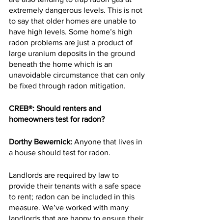
extremely dangerous levels. This is not 
to say that older homes are unable to 
have high levels. Some home’s high 
radon problems are just a product of 
large uranium deposits in the ground 
beneath the home which is an 
unavoidable circumstance that can only 
be fixed through radon mitigation.
CREB®: Should renters and 
homeowners test for radon?
Dorthy Bewernick:
 Anyone that lives in 
a house should test for radon.
Landlords are required by law to 
provide their tenants with a safe space 
to rent; radon can be included in this 
measure. We’ve worked with many 
landlords that are happy to ensure their 