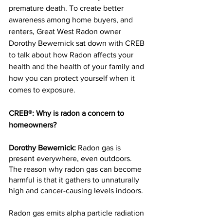
premature death. To create better 
awareness among home buyers, and 
renters, Great West Radon owner 
Dorothy Bewernick sat down with CREB 
to talk about how Radon affects your 
health and the health of your family and 
how you can protect yourself when it 
comes to exposure.
CREB®: Why is radon a concern to 
homeowners?
Dorothy Bewernick: 
Radon gas is 
present everywhere, even outdoors. 
The reason why radon gas can become 
harmful is that it gathers to unnaturally 
high and cancer-causing levels indoors.
Radon gas emits alpha particle radiation 