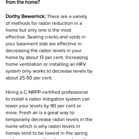
from the home?
Dorthy Bewernick:
 There are a variety 
of methods for radon reduction in a 
home but only one is the most 
effective. Sealing cracks and voids in 
your basement slab are effective in 
decreasing the radon levels in your 
home by about 13 per cent. Increasing 
home ventilation or installing an HRV 
system only works to decrease levels by 
about 25-50 per cent.
Hiring a C-NRPP-certified professional 
to install a radon mitigation system can 
lower your levels by 90 per cent or 
more. Fresh air is a great way to 
temporarily decrease radon levels in the 
home which is why radon levels in 
homes tend to be lowest in the spring 