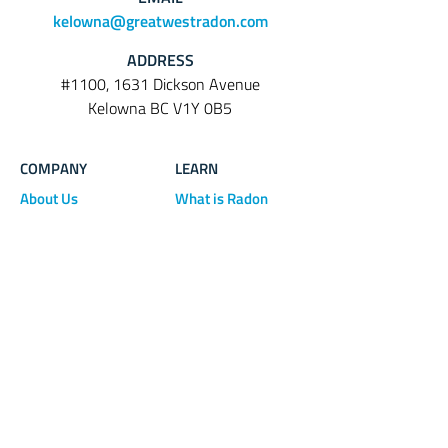
kelowna@greatwestradon.com
ADDRESS
#1100, 1631 Dickson Avenue
Kelowna BC V1Y 0B5
COMPANY
LEARN
About Us
What is Radon
Radon Testing
FAQ
Radon Mitigation
Blog
Contact Us
Download Info
BUY
Sheet
Products
Terms