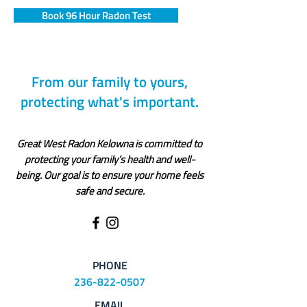
Book 96 Hour Radon Test
From our family to yours,
protecting what's important.
Great West Radon Kelowna is committed to
protecting your family’s health and well-
being. Our goal is to ensure your home feels
safe and secure.
PHONE
236-822-0507
EMAIL