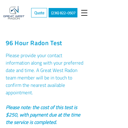
Quote
(236) 822-0507
96 Hour Radon Test
Please provide your contact
information along with your preferred
date and time. A Great West Radon
team member will be in touch to
confirm the nearest available
appointment.
Please note: the cost of this test is
$250, with payment due at the time
the service is completed.